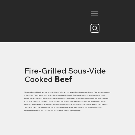
Fire-Grilled Sous-Vide
Cooked
Beef
Sous-vide cooking transforms grilled beef into an incomparable culinary experience. This method reveals
a depth of flavor and an aromatic intensity unique to beef. The tenderness, characteristic of quality
beef, is magnified by this slow and gentle cooking technique, which also preserves the meat's natural
moisture. The rich and robust taste of beef, often lost in traditional cooking methods, is enhanced
here, offering a tasting experience where every bite is an explosion of authentic and refined flavors.
This culinary approach allows you to rediscover beef in a new light, where its melting texture and
pronounced taste harmonize for an unparalleled gustatory pleasure.