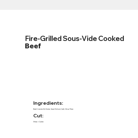
Fire-Grilled Sous-Vide Cooked
Beef
Ingredients:
Beef, Canola Oil, Water, Yeast Extract, Salt, Citrus Fiber.
Cut:
Strips • Cubes