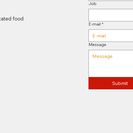
Job
icated food
E-mail
*
Message
Submit