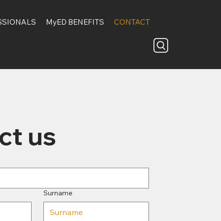
SSIONALS
MyED BENEFITS
CONTACT
ct us
Surname