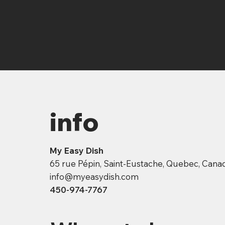
info
My Easy Dish
65 rue Pépin, Saint-Eustache, Quebec, Can
info@myeasydish.com
450-974-7767