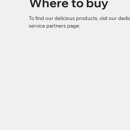
Where to buy
To find our delicious products, visit our ded
service partners page: