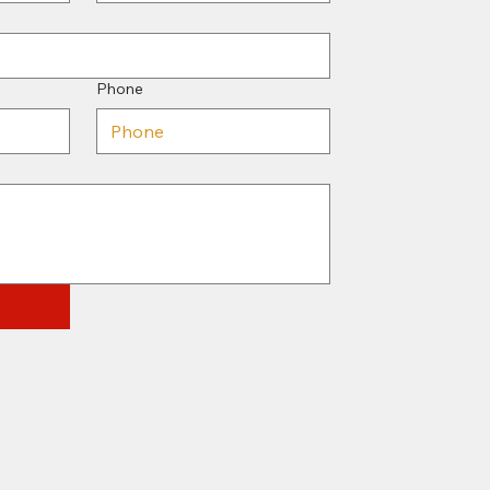
Phone