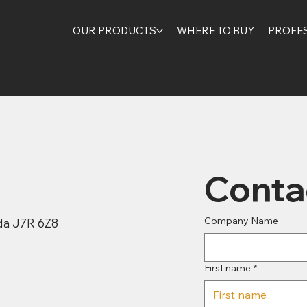
OUR PRODUCTS
WHERE TO BUY
PROFE
Conta
Company Name
ada J7R 6Z8
First name
*